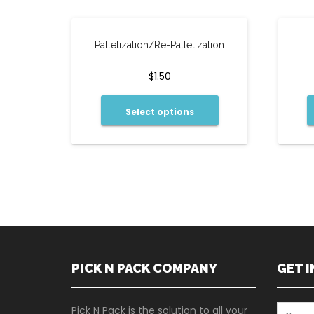
Palletization/Re-Palletization
$
1.50
Select options
PICK N PACK COMPANY
GET 
Pick N Pack is the solution to all your