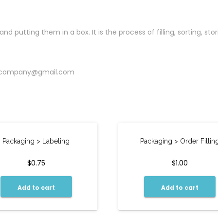
 putting them in a box. It is the process of filling, sorting, st
kcompany@gmail.com
Packaging > Labeling
Packaging > Order Fillin
$
0.75
$
1.00
Add to cart
Add to cart