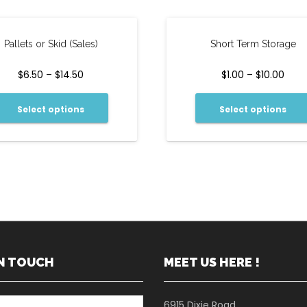
Pallets or Skid (Sales)
Short Term Storage
$
6.50
–
$
14.50
$
1.00
–
$
10.00
Select options
Select options
IN TOUCH
MEET US HERE !
6915 Dixie Road