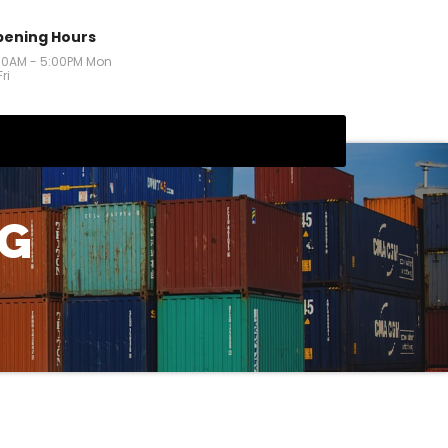
ening Hours
00AM - 5:00PM Mon
Fri
NG