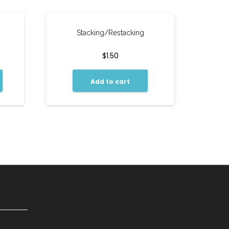
Stacking/Restacking
$
1.50
Add to cart