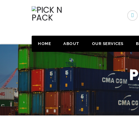
HOME
ABOUT
OUR SERVICES
B
P