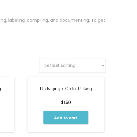
oring, labeling, compiling, and documenting. To get
g
Packaging > Order Picking
$
1.50
Add to cart