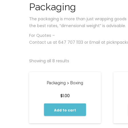
Packaging
The packaging is more than just wrapping goods and
the best rates, “dimensional weight” is advisable.
For Quotes –
Contact us at 647 707 1133 or Email at
picknpac
Showing all 8 results
Packaging > Boxing
$
1.00
Add to cart