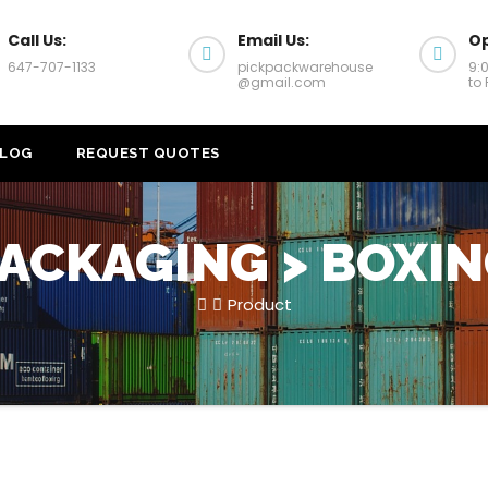
Call Us:
Email Us:
Op
647-707-1133
pickpackwarehouse
9:
@gmail.com
to 
LOG
REQUEST QUOTES
ACKAGING > BOXI
Product