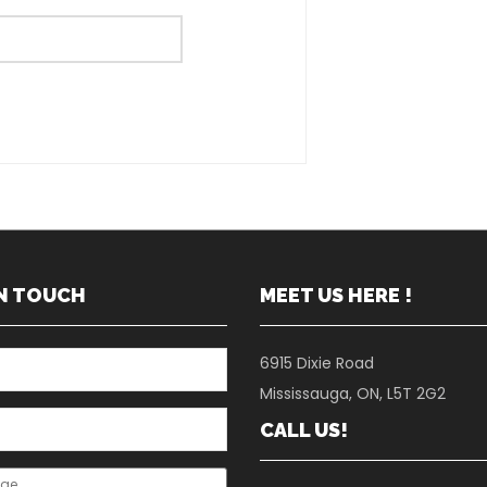
IN TOUCH
MEET US HERE !
6915 Dixie Road
Mississauga, ON, L5T 2G2
CALL US!