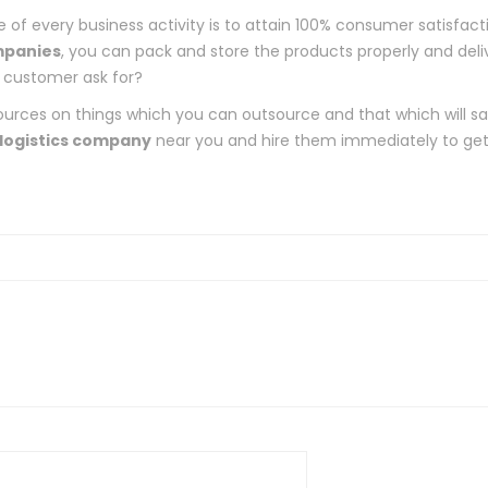
of every business activity is to attain 100% consumer satisfact
mpanies
, you can pack and store the products properly and deli
 customer ask for?
urces on things which you can outsource and that which will s
logistics company
near you and hire them immediately to ge