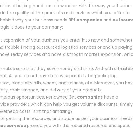
tional helping hand can do wonders with the way your busines
 in the quality of the products and services which you offer to
ns behind why your business needs
3PL companies
and
outsour
agic it does to your company:
et expansion of your business you enter into new and somewhat
nd trouble finding outsourced logistics services or end up paying
ll have ready services and have a smooth market expansion, whi
s makes sure that they save money and time. And with a trustab
hat. As you do not have to pay separately for packaging,
ion, electricity bills, wages, and salaries, etc. Moreover, you ha
fety, maintenance, and delivery of your products.
numerous opportunities. Renowned
3PL companies
have a
rvice providers which can help you get volume discounts, timely
overhead costs. Isn’t that amazing?
e of getting the resources and space as per your business’ needs
ics services
provide you with the required resource and space