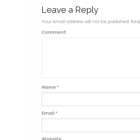
Leave a Reply
Your email address will not be published.
Requ
Comment
Name
*
Email
*
Website