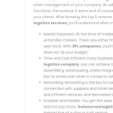
chain management of your company. An addi
functions, the revenue it earns and of course
your clients. After knowing the top 5 reaso
logistics services,
you’ll understand what m
Market Expansion: At the time of mark
unfamiliar markets. There you either fi
way more. With
3PL companies
, you’
does not rip your budget.
Time and Cost Efficient: Every busines
logistics company
, you can achieve t
assembling, warehousing, onsite integrat
less to stress over when it comes to sa
Networking: Networking is the key to 
connection with suppliers and other se
and efficient services, and decreased 
Scalable and Flexible: You get the eas
and not pay more.
Outsourced logist
irrespective of a slow or rush season.