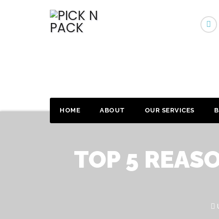
HOME
ABOUT
OUR SERVICES
B
TOP 5 REAS