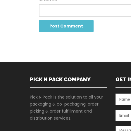
PICK N PACK COMPANY
GET 
Pick N Pack is the solution to all your
packaging & co-packaging, order
picking & order fulfillment and
distribution services.