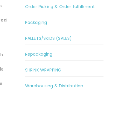
s
Order Picking & Order fulfillment
ced
Packaging
PALLETS/SKIDS (SALES)
Repackaging
ch
le
SHRINK WRAPPING
ve
Warehousing & Distribution