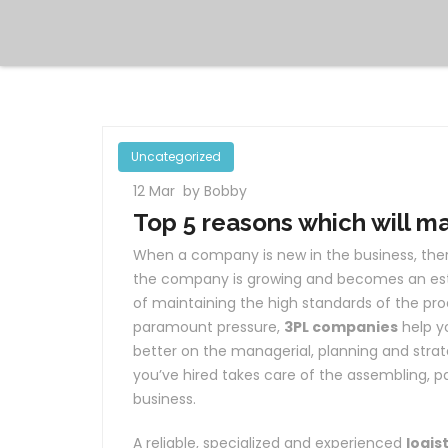
Uncategorized
12 Mar
by Bobby
Top 5 reasons which will m
When a company is new in the business, there
the company is growing and becomes an est
of maintaining the high standards of the pro
paramount pressure,
3PL companies
help y
better on the managerial, planning and strat
you’ve hired takes care of the assembling, 
business.
A reliable, specialized and experienced
logis