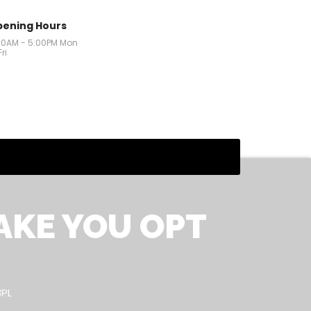
ening Hours
00AM - 5:00PM Mon
Fri
AKE YOU OPT
3PL