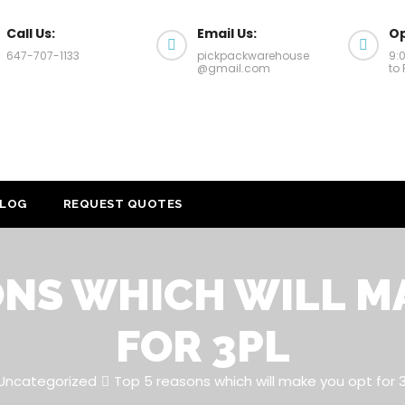
Call Us:
Email Us:
Op
647-707-1133
pickpackwarehouse
9:
@gmail.com
to 
LOG
REQUEST QUOTES
ONS WHICH WILL M
FOR 3PL
Uncategorized
Top 5 reasons which will make you opt for 