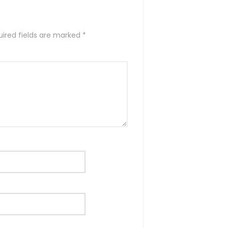
ired fields are marked
*