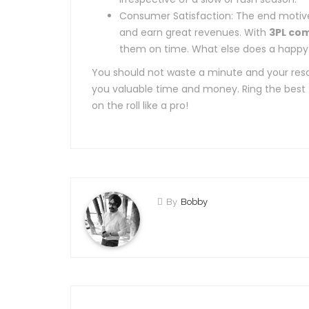
Consumer Satisfaction: The end motive 
and earn great revenues. With
3PL co
them on time. What else does a happy
You should not waste a minute and your reso
you valuable time and money. Ring the best
on the roll like a pro!
By
Bobby