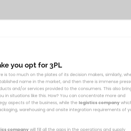
ake you opt for 3PL
 is too much on the plates of its decision makers, similarly, wh
ablished name in the market, and then there is immense press
ducts and/or services provided to the consumers. This also brin
ou in situations like this. How? You can concentrate more and
egy aspects of the business, while the
logistics company
whic
packaging, warehousing and onsite integration requirements of y
tics company
will fill all the gaps in the operations and supply