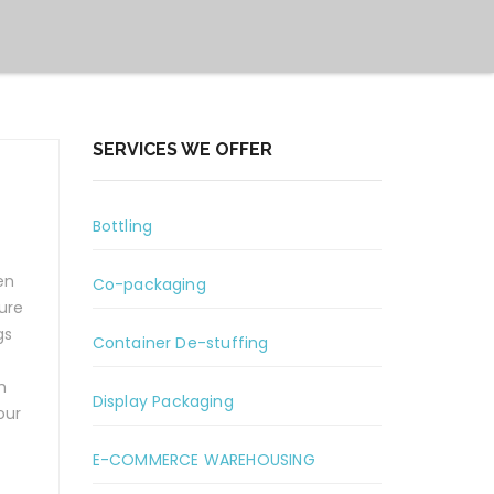
SERVICES WE OFFER
Bottling
en
Co-packaging
ure
gs
Container De-stuffing
h
Display Packaging
our
E-COMMERCE WAREHOUSING