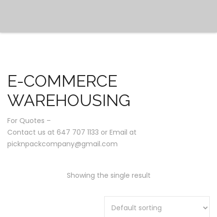
E-COMMERCE
WAREHOUSING
For Quotes –
Contact us at 647 707 1133 or Email at
picknpackcompany@gmail.com
Showing the single result