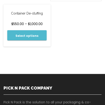
Container De-stuffing
$
550.00
–
$
1,000.00
Select options
PICK N PACK COMPANY
Pick N Pack is the solution to all your packaging & co-