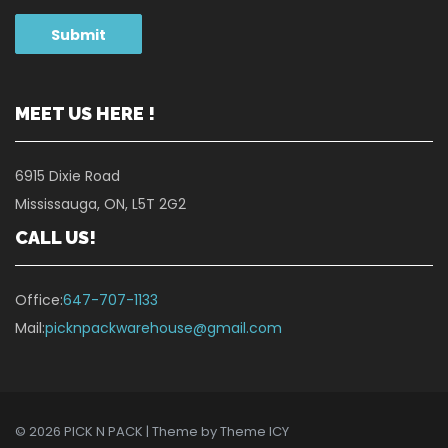
MEET US HERE !
6915 Dixie Road
Mississauga, ON, L5T 2G2
CALL US!
Office:
647-707-1133
Mail:
picknpackwarehouse@gmail.com
© 2026 PICK N PACK | Theme by
Theme ICY