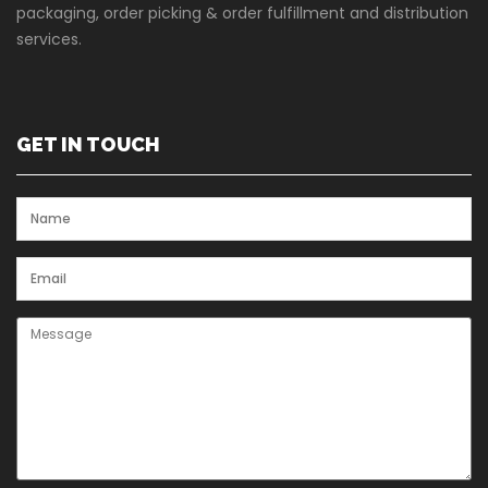
packaging, order picking & order fulfillment and distribution
services.
GET IN TOUCH