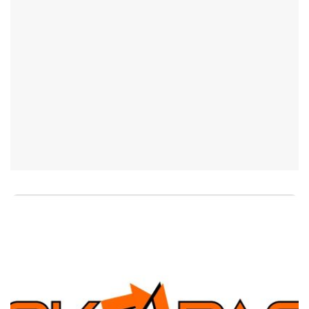
Pick N Pack Company
Mission
“Focus on your Core Business, let us
handle your Packaging – Co-packaging,