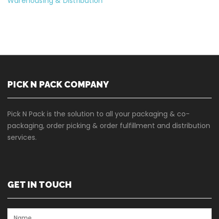
Warehousing & Distribution
PICK N PACK COMPANY
Pick N Pack is the solution to all your packaging & co-
packaging, order picking & order fulfillment and distribution
services.
GET IN TOUCH