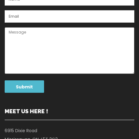
MEET US HERE !
6915 Dixie Road