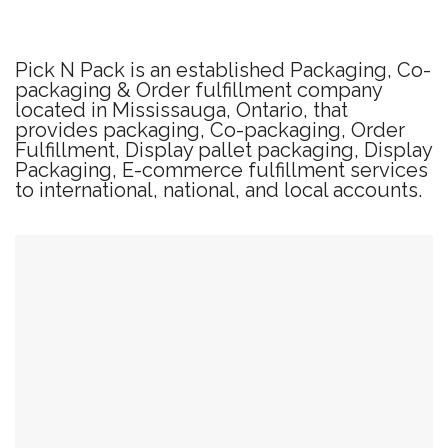
Pick N Pack is an established Packaging, Co-
packaging & Order fulfillment company
located in Mississauga, Ontario, that
provides packaging, Co-packaging, Order
Fulfillment, Display pallet packaging, Display
Packaging, E-commerce fulfillment services
to international, national, and local accounts.