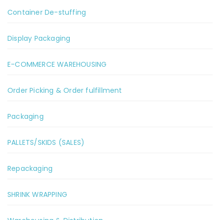
Container De-stuffing
Display Packaging
E-COMMERCE WAREHOUSING
Order Picking & Order fulfillment
Packaging
PALLETS/SKIDS (SALES)
Repackaging
SHRINK WRAPPING