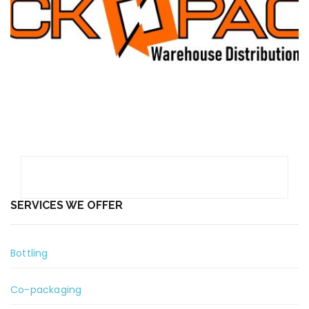
order picking and order fulfillment”
We believe in building LONG -TERM,
TRUSTING RELATIONSHIPS with
Customers and Team Members. We
value TRUTH and INTEGRITY.
Vision
“We are committed to total customer
satisfaction and we make sure that we
are always there for you.”
SERVICES WE OFFER
Bottling
Co-packaging